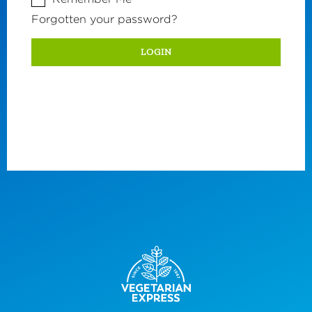
Forgotten your password?