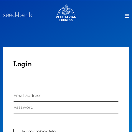
Login
Remember Me