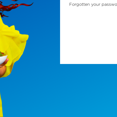
Forgotten your passw