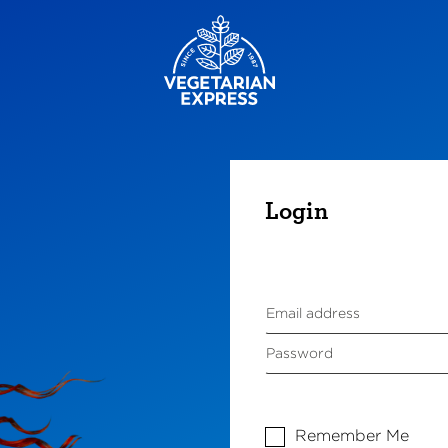
Login
Remember Me