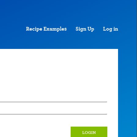
Recipe Examples
Sign Up
Log in