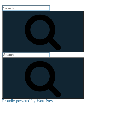
Search
for:
Search
Search
for:
Search
Proudly powered by WordPress