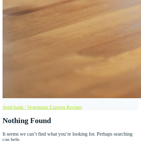
Seed-bank | Vegetarian Express Recipes
Nothing Found
It seems we can’t find what you’re looking for. Perhaps searching
can help.