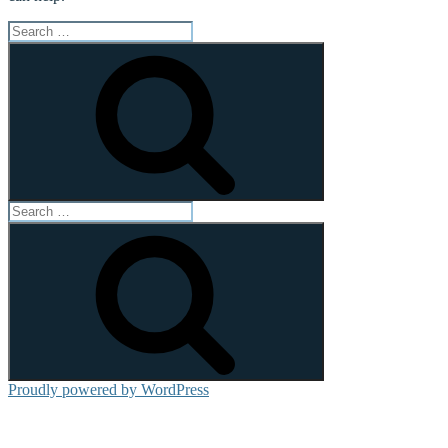
Search
for:
Search
Search
for:
Search
Proudly powered by WordPress