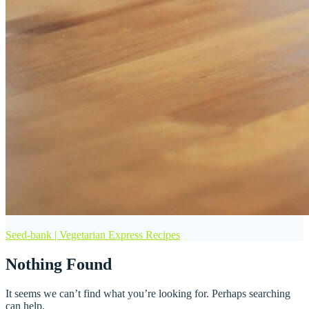
Seed-bank | Vegetarian Express Recipes
Nothing Found
It seems we can’t find what you’re looking for. Perhaps searching
can help.