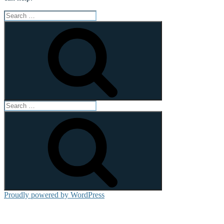
Search
for:
Search
Search
for:
Search
Proudly powered by WordPress