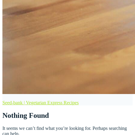
Seed-bank | Vegetarian Express Recipes
Nothing Found
It seems we can’t find what you’re looking for. Perhaps searching
can help.