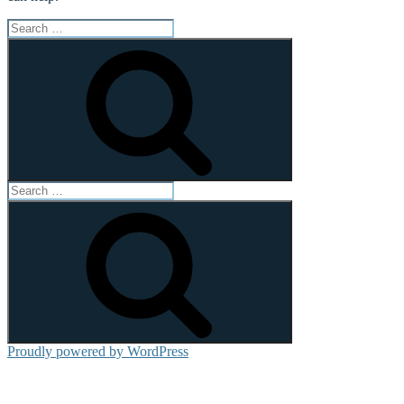
Search
for:
Search
Search
for:
Search
Proudly powered by WordPress