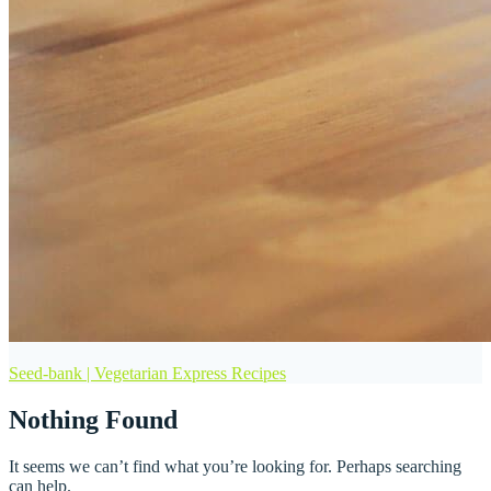
Seed-bank | Vegetarian Express Recipes
Nothing Found
It seems we can’t find what you’re looking for. Perhaps searching
can help.