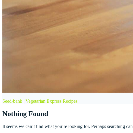
Seed-bank | Vegetarian Express Recipes
Nothing Found
It seems we can’t find what you’re looking for. Perhaps searching can