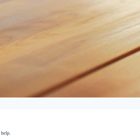
 help.