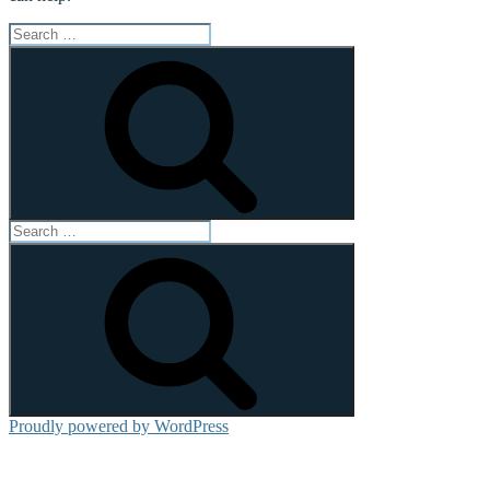
Search
for:
Search
Search
for:
Search
Proudly powered by WordPress