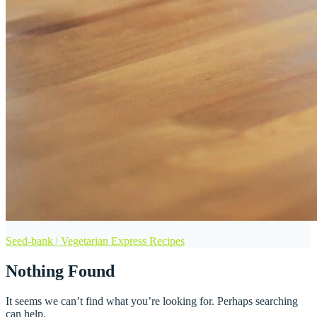
Seed-bank | Vegetarian Express Recipes
Nothing Found
It seems we can’t find what you’re looking for. Perhaps searching
can help.