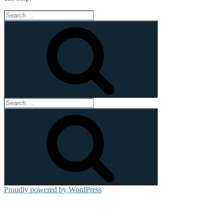
Search
for:
Search
Search
for:
Search
Proudly powered by WordPress