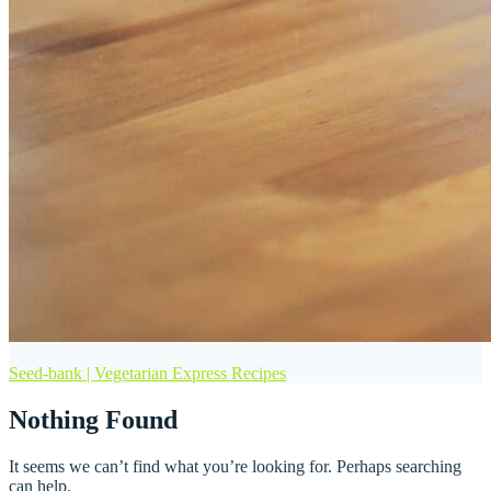
Seed-bank | Vegetarian Express Recipes
Nothing Found
It seems we can’t find what you’re looking for. Perhaps searching
can help.