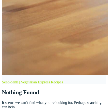
Seed-bank | Vegetarian Express Recipes
Nothing Found
It seems we can’t find what you’re looking for. Perhaps searching
can help.