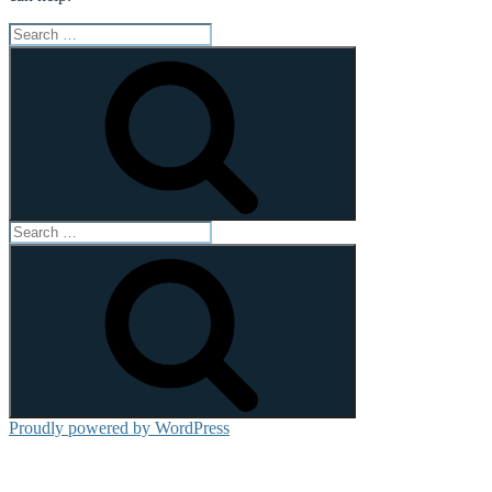
Search
for:
Search
Search
for:
Search
Proudly powered by WordPress